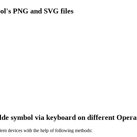
ol's PNG and SVG files
lde
symbol via keyboard on different Opera
rn devices with the help of following methods: