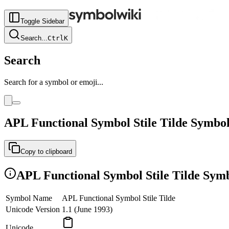
Toggle Sidebar
Search
...
Ctrl
K
Search
Search for a symbol or emoji...
APL Functional Symbol Stile Tilde
Symbo
Copy to clipboard
APL Functional Symbol Stile Tilde
Symb
Symbol Name
APL Functional Symbol Stile Tilde
Unicode Version
1.1 (June 1993)
Unicode