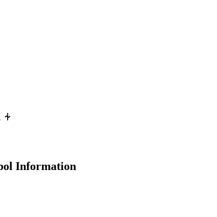
l
⍭
ol Information