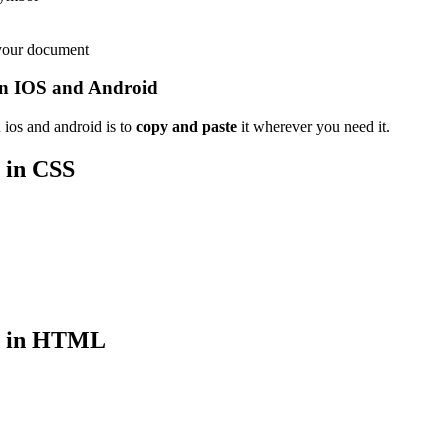
 your document
n IOS and Android
ios and android is to
copy and paste
it wherever you need it.
in CSS
in HTML