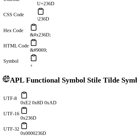
U+236D
CSS Code
\236D
Hex Code
&#x236D;
HTML Code
&#9069;
Symbol
⍭
APL Functional Symbol Stile Tilde
Symb
UTF-8
0xE2 0x8D 0xAD
UTF-16
0x236D
UTF-32
0x0000236D