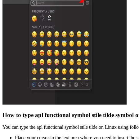
How to type
apl functional symbol stile tilde
symbol o
You can type the
apl functional symbol stile tilde
on Linux using follo
Place your cursor in the text area where you need to insert the