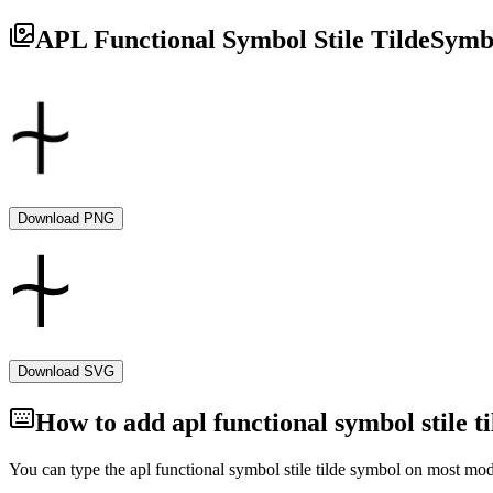
APL Functional Symbol Stile Tilde
Symb
Download PNG
Download SVG
How to add
apl functional symbol stile ti
You can type the
apl functional symbol stile tilde
symbol on most mode