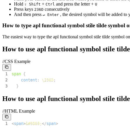
Hold
+
and press the letter +
⇧ Shift
Ctrl
U
Press keys
consecutively
2
3
6
D
And then press
, the desired symbol will be added to
↵ Enter
How to type
apl functional symbol stile tilde
symbol o
The easiest way to type the
apl functional symbol stile tilde
symbol on 
How to use
apl functional symbol stile tilde
//CSS Example
1
span
{
2
content
:
\236D
;
3
}
How to use
apl functional symbol stile tilde
//HTML Example
1
<
span
>
&#9069;
</
span
>