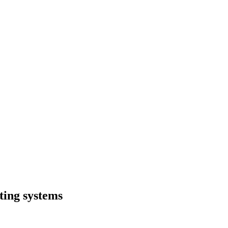
ting systems