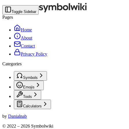
Toggle Sidebar
Pages
Home
About
Contact
Privacy Policy
Categories
Symbols
Emojis
Tools
Calculators
by
Danialnab
© 2022 –
2026
Symbolwiki