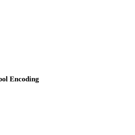
ol Encoding