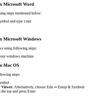
n Microsoft Word
sing steps mentioned below:
 symbol and type
2
3
6
D
n Microsoft Windows
s using following steps:
our windows machine.
n Mac OS
lowing steps:
 symbol
 Viewer
. Alternatively, choose Edit ⇒ Emoji & Symbols
at the top and press Enter