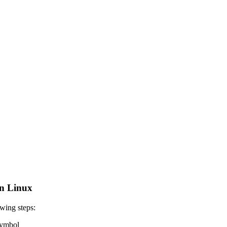
n Linux
wing steps:
 symbol