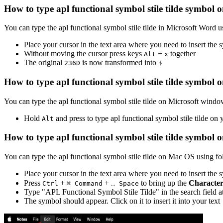
How to type
apl functional symbol stile tilde
symbol o
You can type the
apl functional symbol stile tilde
in Microsoft Word u
Place your cursor in the text area where you need to insert the
Without moving the cursor press keys
+
together
Alt
x
The original
is now transformed into
⍭
2
3
6
D
How to type
apl functional symbol stile tilde
symbol o
You can type the
apl functional symbol stile tilde
on Microsoft window
Hold
and press
to type
apl functional symbol stile tilde
on y
Alt
How to type
apl functional symbol stile tilde
symbol o
You can type the
apl functional symbol stile tilde
on Mac OS using fol
Place your cursor in the text area where you need to insert the
Press
+
+
to bring up the
Character
Ctrl
⌘ Command
⎵ Space
Type "
APL Functional Symbol Stile Tilde
" in the search field 
The symbol should appear. Click on it to insert it into your text